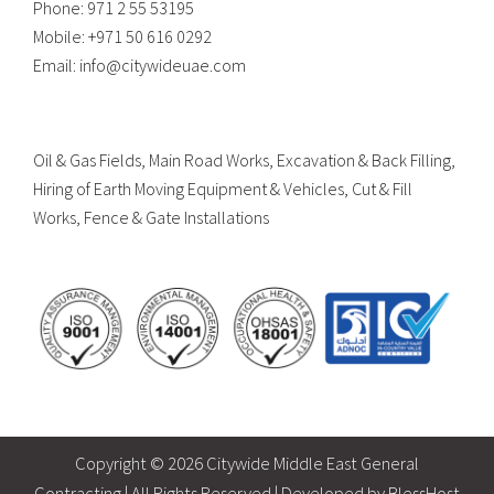
Phone:
971 2 55 53195
Mobile:
+971 50 616 0292
Email:
info@citywideuae.com
Oil & Gas Fields, Main Road Works, Excavation & Back Filling,
Hiring of Earth Moving Equipment & Vehicles, Cut & Fill
Works, Fence & Gate Installations
Copyright ©
2026 Citywide Middle East General
Contracting | All Rights Reserved | Developed by
BlessHost