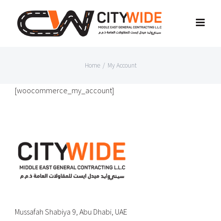
Skip
to
content
Home
/
My Account
[woocommerce_my_account]
Mussafah Shabiya 9, Abu Dhabi, UAE